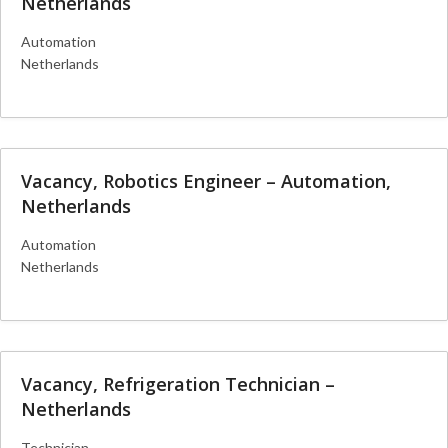
Netherlands
Automation
Netherlands
More Details
Vacancy, Robotics Engineer – Automation,
Netherlands
Automation
Netherlands
More Details
Vacancy, Refrigeration Technician –
Netherlands
Technician