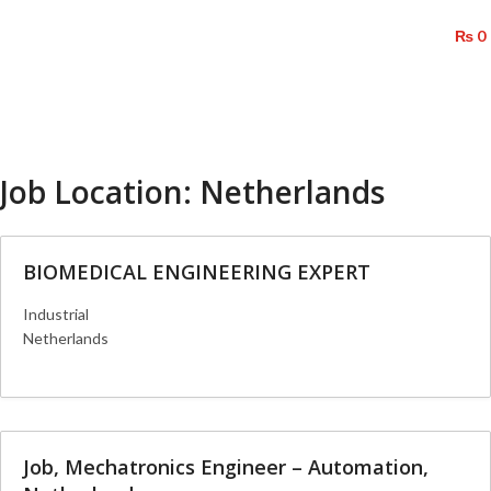
/
₨
0
Menu
Job Location:
Netherlands
BIOMEDICAL ENGINEERING EXPERT
Industrial
Netherlands
More Details
Job, Mechatronics Engineer – Automation,