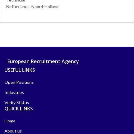
Netherlands
Noord-Holland
More Details
European Recruitment Agency
USEFUL LINKS
Open Positions
Industries
Verify Status
QUICK LINKS
Home
About us