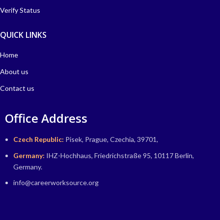
Verify Status
QUICK LINKS
Home
About us
Contact us
Office Address
Czech Republic:
Pisek, Prague, Czechia, 39701,
Germany:
IHZ-Hochhaus, Friedrichstraße 95, 10117 Berlin,
Germany.
info@careerworksource.org