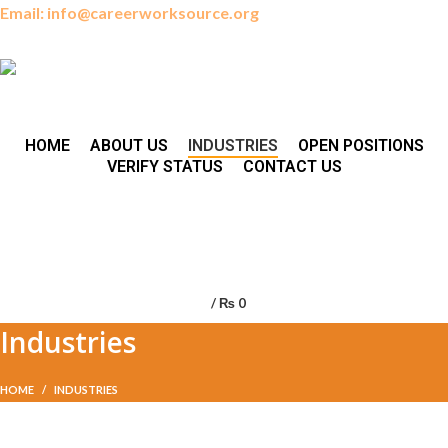
Email: info@careerworksource.org
HOME
ABOUT US
INDUSTRIES
OPEN POSITIONS
VERIFY STATUS
CONTACT US
/
₨
0
Industries
HOME
INDUSTRIES