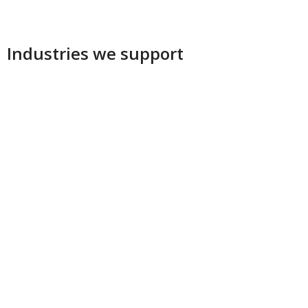
Industries we support