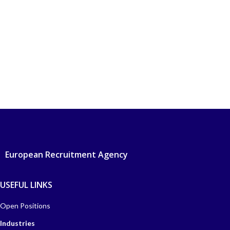
European Recruitment Agency
USEFUL LINKS
Open Positions
Industries