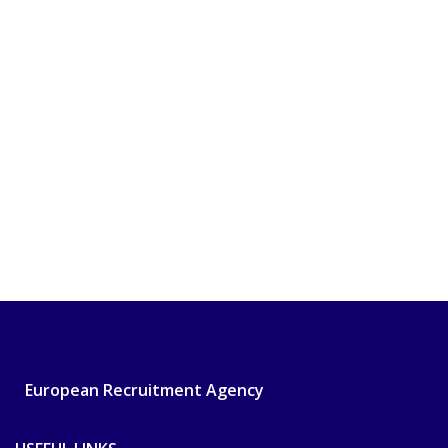
European Recruitment Agency