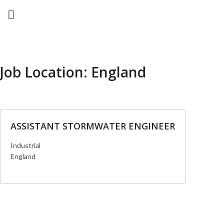
Job Location:
England
ASSISTANT STORMWATER ENGINEER
Industrial
England
More Details