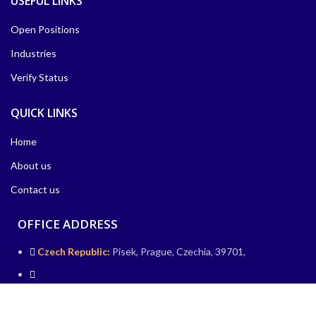
USEFUL LINKS
Open Positions
Industries
Verify Status
QUICK LINKS
Home
About us
Contact us
OFFICE ADDRESS
Czech Republic:
Pisek, Prague, Czechia, 39701,
Germany:
IHZ-Hochhaus, Friedrichstraße 95, 10117 Berlin,
Germany.