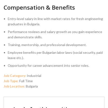
Compensation & Benefits
Entry‑level salary in line with market rates for fresh engineering
graduates in Bulgaria.
Performance reviews and salary growth as you gain experience
and demonstrate skills.
Training, mentorship, and professional development.
Employee benefits per Bulgarian labor laws (social security, paid
leave etc.).
Opportunity for career advancement into senior roles.
Job Category:
Industrial
Job Type:
Full Time
Job Location:
Bulgaria