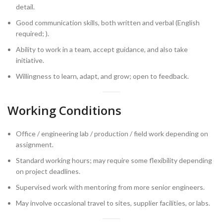
detail.
Good communication skills, both written and verbal (English
required; ).
Ability to work in a team, accept guidance, and also take
initiative.
Willingness to learn, adapt, and grow; open to feedback.
Working Conditions
Office / engineering lab / production / field work depending on
assignment.
Standard working hours; may require some flexibility depending
on project deadlines.
Supervised work with mentoring from more senior engineers.
May involve occasional travel to sites, supplier facilities, or labs.