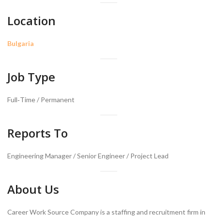
Location
Bulgaria
Job Type
Full‑Time / Permanent
Reports To
Engineering Manager / Senior Engineer / Project Lead
About Us
Career Work Source Company is a staffing and recruitment firm in