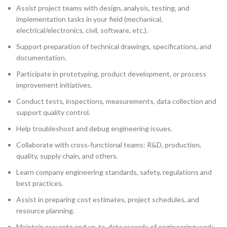
Assist project teams with design, analysis, testing, and
implementation tasks in your field (mechanical,
electrical/electronics, civil, software, etc.).
Support preparation of technical drawings, specifications, and
documentation.
Participate in prototyping, product development, or process
improvement initiatives.
Conduct tests, inspections, measurements, data collection and
support quality control.
Help troubleshoot and debug engineering issues.
Collaborate with cross‑functional teams: R&D, production,
quality, supply chain, and others.
Learn company engineering standards, safety, regulations and
best practices.
Assist in preparing cost estimates, project schedules, and
resource planning.
Maintain accurate and up‑to‑date records of engineering work,