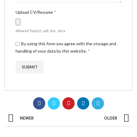
Upload CV/Resume
*
Allowed Type(s): .pdf, .doc, .docx
By using this form you agree with the storage and
handling of your data by this website.
*
NEWER
OLDER