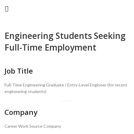
Engineering Students Seeking
Full-Time Employment
Job Title
Full‑Time Engineering Graduate / Entry‑Level Engineer (for recent
engineering students)
Company
Career Work Source Company