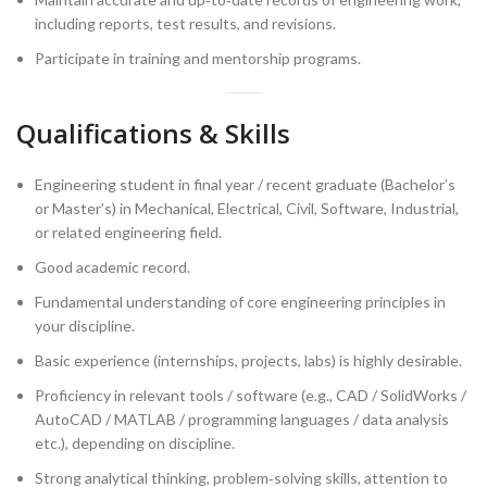
including reports, test results, and revisions.
Participate in training and mentorship programs.
Qualifications & Skills
Engineering student in final year / recent graduate (Bachelor’s
or Master’s) in Mechanical, Electrical, Civil, Software, Industrial,
or related engineering field.
Good academic record.
Fundamental understanding of core engineering principles in
your discipline.
Basic experience (internships, projects, labs) is highly desirable.
Proficiency in relevant tools / software (e.g., CAD / SolidWorks /
AutoCAD / MATLAB / programming languages / data analysis
etc.), depending on discipline.
Strong analytical thinking, problem‑solving skills, attention to