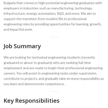
Bulgaria that connects high potential engineering graduates with
employers in industries such as manufacturing, technology,
infrastructure, energy, automation, R&D, and more. We aim to
support the transition from student life to professional
engineering roles by providing opportunities for learning, growth,
and impactful work.
Job Summary
We are looking for motivated engineering students (recently
graduated or about to graduate) who are seeking full‑time
employment and are ready to begin their professional engineering
careers. You will assist in engineering tasks under supervision,
contribute to projects, and gradually take on more responsibility as
you learn and demonstrate competence.
Key Responsibilities