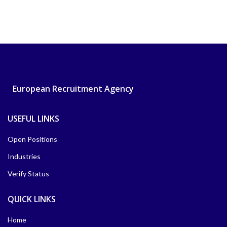
European Recruitment Agency
USEFUL LINKS
Open Positions
Industries
Verify Status
QUICK LINKS
Home