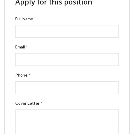
Apply for this position
Full Name
*
Email
*
Phone
*
Cover Letter
*