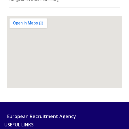
European Recruitment Agency
USEFUL LINKS