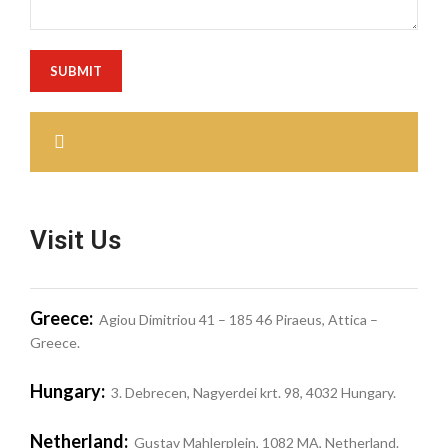
Visit Us
Greece:
Agiou Dimitriou 41 – 185 46 Piraeus, Attica –
Greece.
Hungary:
3. Debrecen, Nagyerdei krt. 98, 4032 Hungary.
Netherland:
Gustav Mahlerplein, 1082 MA, Netherland.