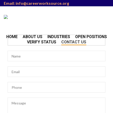
Email: info@careerworksource.org
HOME
ABOUT US
INDUSTRIES
OPEN POSITIONS
VERIFY STATUS
CONTACT US
Menu
/
₨
0