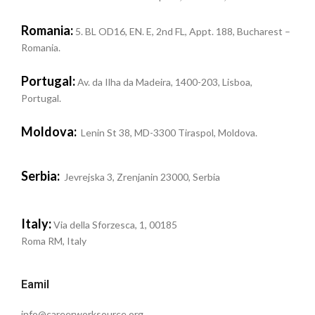
Romania:
5. BL OD16, EN. E, 2nd FL, Appt. 188, Bucharest –
Romania.
Portugal:
Av. da Ilha da Madeira, 1400-203, Lisboa,
Portugal.
Moldova:
Lenin St 38, MD-3300 Tiraspol, Moldova.
Serbia:
Jevrejska 3, Zrenjanin 23000, Serbia
Italy:
Via della Sforzesca, 1, 00185
Roma RM, Italy
Eamil
info@careerworksource.org